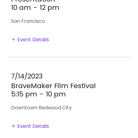
10 am
-
12 pm
San Francisco
Event Details
7/14/2023
BraveMaker Film Festival
5:15 pm
-
10 pm
Downtown Redwood City
Event Details