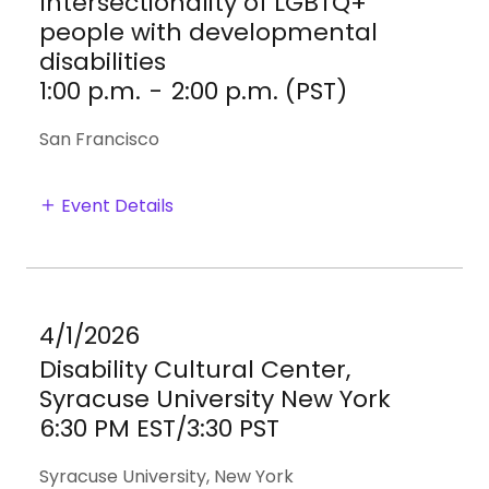
Intersectionality of LGBTQ+
people with developmental
disabilities
1:00 p.m.
-
2:00 p.m. (PST)
San Francisco
Event Details
4/1/2026
Disability Cultural Center,
Syracuse University New York
6:30 PM EST/3:30 PST
Syracuse University, New York