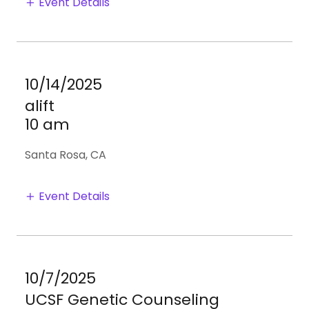
Event Details
10/14/2025
alift
10 am
Santa Rosa, CA
Event Details
10/7/2025
UCSF Genetic Counseling