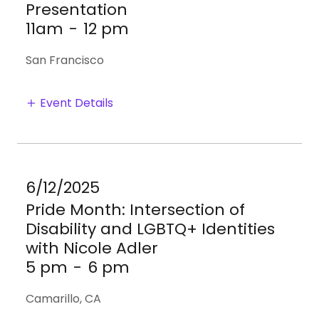
Presentation
11am
-
12 pm
San Francisco
Event Details
6/12/2025
Pride Month: Intersection of
Disability and LGBTQ+ Identities
with Nicole Adler
5 pm
-
6 pm
Camarillo, CA