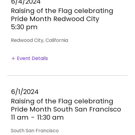
6/4/2024
Raising of the Flag celebrating
Pride Month Redwood City
5:30 pm
Redwood City, California
Event Details
6/1/2024
Raising of the Flag celebrating
Pride Month South San Francisco
11 am
-
11:30 am
South San Francisco