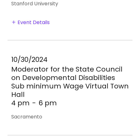
Stanford University
Event Details
10/30/2024
Moderator for the State Council
on Developmental Disabilities
Sub minimum Wage Virtual Town
Hall
4 pm
-
6 pm
Sacramento