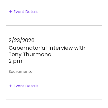
Event Details
2/23/2026
Gubernatorial Interview with
Tony Thurmond
2 pm
Sacramento
Event Details