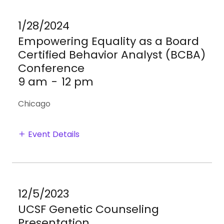
1/28/2024
Empowering Equality as a Board
Certified Behavior Analyst (BCBA)
Conference
9 am
-
12 pm
Chicago
Event Details
12/5/2023
UCSF Genetic Counseling
Presentation