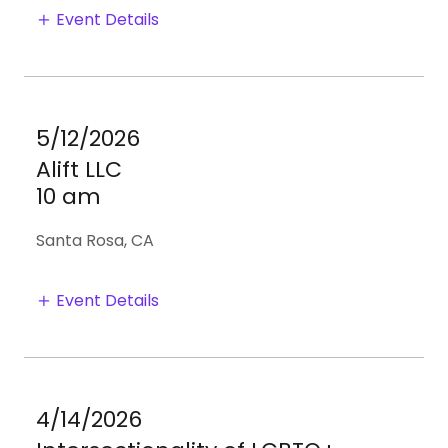
Event Details
5/12/2026
Alift LLC
10 am
Santa Rosa, CA
Event Details
4/14/2026