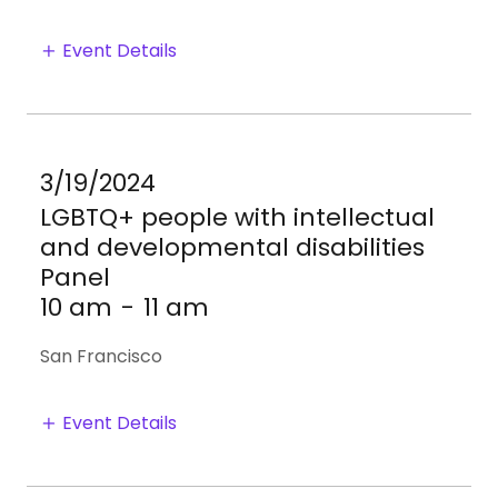
Event Details
3/19/2024
LGBTQ+ people with intellectual
and developmental disabilities
Panel
10 am
-
11 am
San Francisco
Event Details