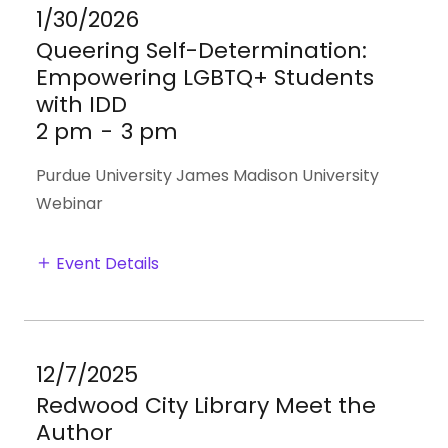
1/30/2026
Queering Self-Determination:
Empowering LGBTQ+ Students
with IDD
2 pm
-
3 pm
Purdue University James Madison University
Webinar
Event Details
12/7/2025
Redwood City Library Meet the
Author