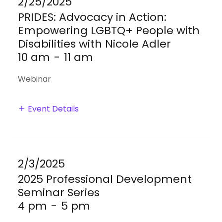
2/25/2025
PRIDES: Advocacy in Action:
Empowering LGBTQ+ People with
Disabilities with Nicole Adler
10 am
-
11 am
Webinar
Event Details
2/3/2025
2025 Professional Development
Seminar Series
4 pm
-
5 pm