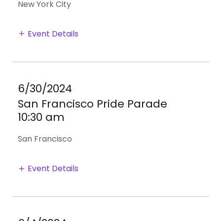
New York City
Event Details
6/30/2024
San Francisco Pride Parade
10:30 am
San Francisco
Event Details