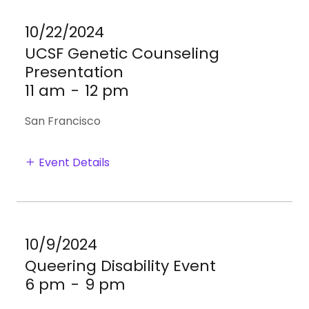
10/22/2024
UCSF Genetic Counseling
Presentation
11 am
-
12 pm
San Francisco
Event Details
10/9/2024
Queering Disability Event
6 pm
-
9 pm