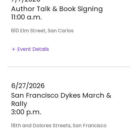
Author Talk & Book Signing
11:00 a.m.
610 Elm Street, San Carlos
Event Details
6/27/2026
San Francisco Dykes March &
Rally
3:00 p.m.
18th and Dolores Streets, San Francisco