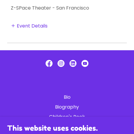
Z-SPace Theater - San Francisco
Event Details
Bio
Biography
Children's Book
Shop
This website uses cookies.