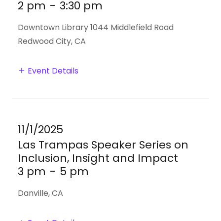
2 pm
-
3:30 pm
Downtown Library 1044 Middlefield Road
Redwood City, CA
Event Details
11/1/2025
Las Trampas Speaker Series on
Inclusion, Insight and Impact
3 pm
-
5 pm
Danville, CA