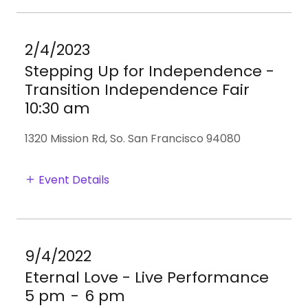
2/4/2023
Stepping Up for Independence -
Transition Independence Fair
10:30 am
1320 Mission Rd, So. San Francisco 94080
Event Details
9/4/2022
Eternal Love - Live Performance
5 pm
-
6 pm