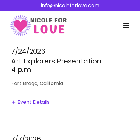
info@nicoleforlove.com
7/24/2026
Art Explorers Presentation
4 p.m.
Fort Bragg, California
Event Details
7/7/2026