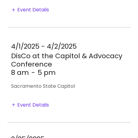
Event Details
4/1/2025 - 4/2/2025
DisCo at the Capitol & Advocacy
Conference
8 am
-
5 pm
Sacramento State Capitol
Event Details